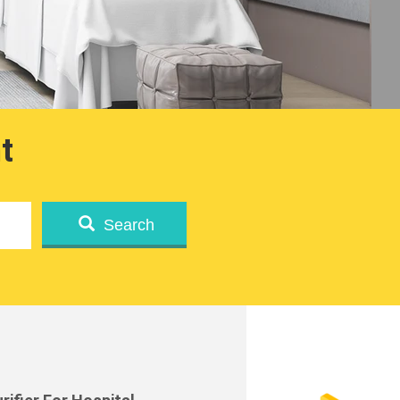
t
Search