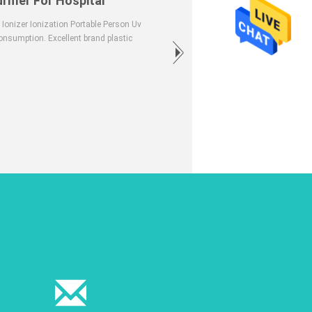
rifier For Hospital
 Ionizer Ionization Portable Person Uv
onsumption. Excellent brand plastic