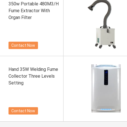
350w Portable 480M3/H
Fume Extractor With
Organ Filter
Contact Now
Hand 35W Welding Fume
Collector Three Levels
Setting
Contact Now