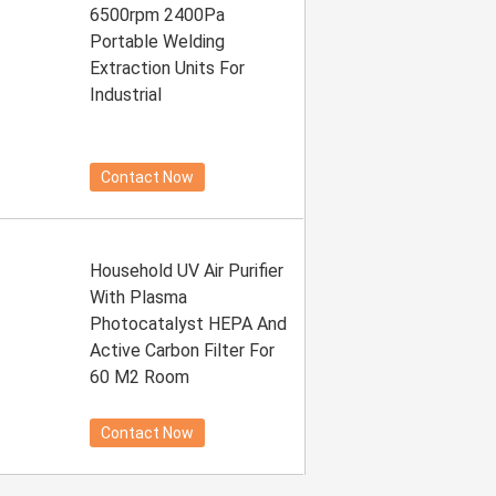
6500rpm 2400Pa
Portable Welding
Extraction Units For
Industrial
Contact Now
Household UV Air Purifier
With Plasma
Photocatalyst HEPA And
Active Carbon Filter For
60 M2 Room
Contact Now