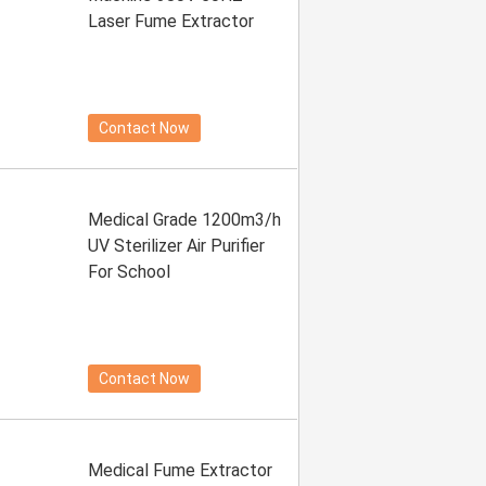
Laser Fume Extractor
Contact Now
Medical Grade 1200m3/h
UV Sterilizer Air Purifier
For School
Contact Now
Medical Fume Extractor