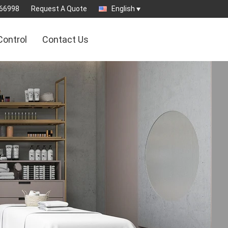
66998
Request A Quote
English
Control
Contact Us