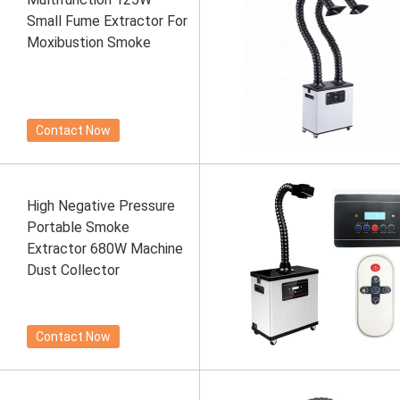
Small Fume Extractor For
Moxibustion Smoke
Contact Now
High Negative Pressure
Portable Smoke
Extractor 680W Machine
Dust Collector
Contact Now