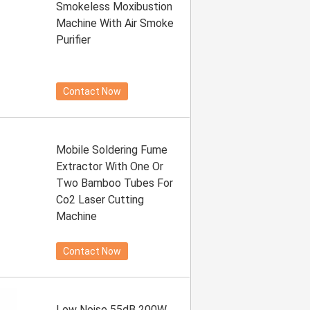
Smokeless Moxibustion
Machine With Air Smoke
Purifier
Contact Now
Mobile Soldering Fume
Extractor With One Or
Two Bamboo Tubes For
Co2 Laser Cutting
Machine
Contact Now
Low Noise 55dB 200W