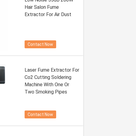
Hair Salon Fume
Extractor For Air Dust
Contact Now
Laser Fume Extractor For
Co2 Cutting Soldering
Machine With One Or
Two Smoking Pipes
Contact Now