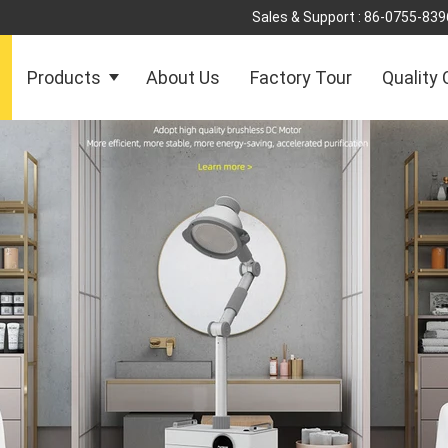
Sales & Support :
86-0755-839
Products
About Us
Factory Tour
Quality 