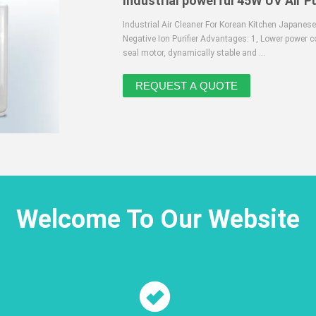
Industrial powerful 45W UV Air Pu
Industrial Air Cleaner For Korean Kitchen Japanese
Negative Ion Purifier Advantages: 1, Lower power c
seal motor, dynamically stable and ...
Welcome To Our Website