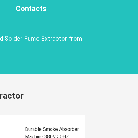
Contacts
nd Solder Fume Extractor from
ractor
Durable Smoke Absorber
Machine 380V 50HZ