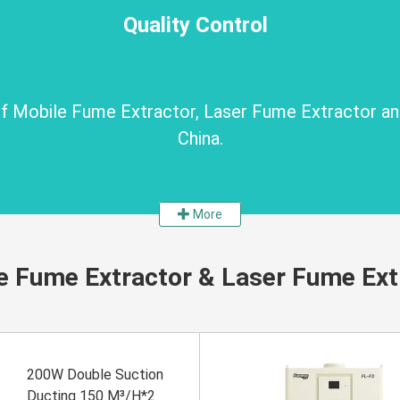
Quality Control
 of Mobile Fume Extractor, Laser Fume Extractor a
China.
More
e Fume Extractor & Laser Fume Ext
200W Double Suction
Ducting 150 M³/H*2