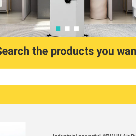
Search the products you wan