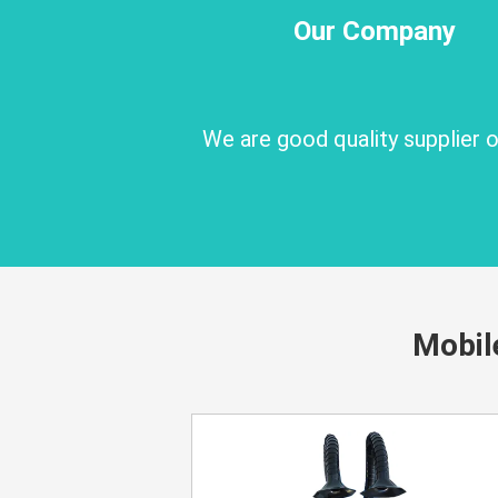
Our Company
We are good quality supplier
Mobil