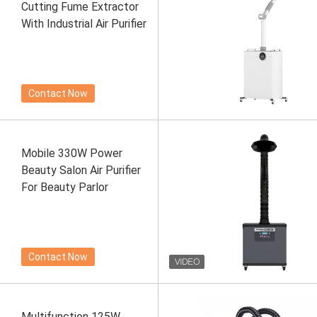
Cutting Fume Extractor
With Industrial Air Purifier
Contact Now
Mobile 330W Power
Beauty Salon Air Purifier
For Beauty Parlor
Contact Now
Multifunction 125W