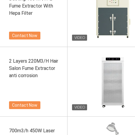
Fume Extractor With
Hepa Filter
Contact Now
2 Layers 220M3/H Hair
Salon Fume Extractor
anti corrosion
Contact Now
700m3/h 450W Laser