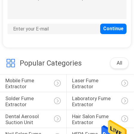
Fume Extractor
Accessories
Popular Categories
All
12
Moxibustion
Mobile Fume 
Laser Fume 
Machine
Extractor
Extractor
Solder Fume 
Laboratory Fume 
Extractor
Extractor
Dental Aerosol 
Hair Salon Fume 
Suction Unit
Extractor
1