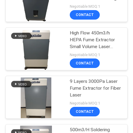
Cutting
Negotiable MOQ:1
CONTACT
6
Dental Aerosol
High Flow 450m3/h
HEPA Fume Extractor
Suction Unit
Small Volume Laser
Marking Fume Extractor
Negotiable MOQ:1
CONTACT
9 Layers 3000Pa Laser
23
Fume Extractor for Fiber
Hair Salon Fume
Laser
Negotiable MOQ:1
Extractor
CONTACT
500m3/H Soldering