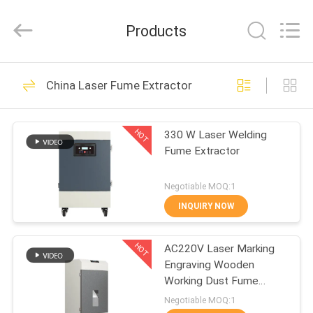
Technology
Co.,
Ltd.
Products
All
Rights
Reserved.
Developed
by
HOME
34
ECER
China Laser Fume Extractor
Mobile Fume
PRODUCTS
Extractor
HOT
330 W Laser Welding
Fume Extractor
ABOUT
US
Negotiable MOQ:1
INQUIRY NOW
35
FACTORY
Laser Fume
HOT
AC220V Laser Marking
TOUR
Engraving Wooden
Extractor
Working Dust Fume
QUALITY
Extractor
Negotiable MOQ:1