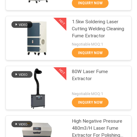
CONTROL
INQUIRY NOW
HOT
1.5kw Soldering Laser
CONTACT
31
Cutting Welding Cleaning
US
Fume Extractor
Solder Fume
Negotiable MOQ:1
Extractor
REQUEST
INQUIRY NOW
A
HOT
80W Laser Fume
QUOTE
Extractor
21
SITEMAP
Negotiable MOQ:1
Laboratory Fume
INQUIRY NOW
PRIVACY
Extractor
High Negative Pressure
POLICY
480m3/H Laser Fume
Extractor For Polishing