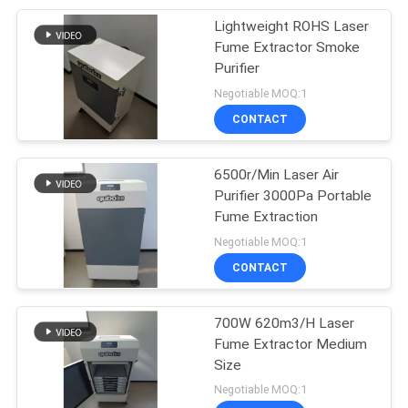
Lightweight ROHS Laser
19
Fume Extractor Smoke
Explosion Proof
Purifier
Negotiable MOQ:1
Dust Collector
CONTACT
6500r/Min Laser Air
Purifier 3000Pa Portable
Fume Extraction
12
Negotiable MOQ:1
Suction Dust
CONTACT
Collector
700W 620m3/H Laser
Fume Extractor Medium
Size
Negotiable MOQ:1