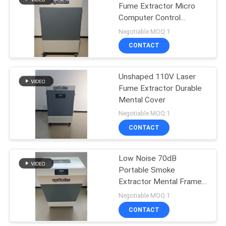
Fume Extractor Micro
Computer Control
23
Soldering Air Purifier
Negotiable MOQ:1
Nail Salon Fume
CONTACT
Extractor
Unshaped 110V Laser
Fume Extractor Durable
Mental Cover
Negotiable MOQ:1
CONTACT
18
HEPA Fume
Low Noise 70dB
Portable Smoke
Extractor
Extractor Mental Frame
Smoke Absorber Filter
Negotiable MOQ:1
CONTACT