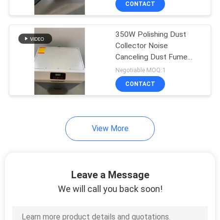
CONTACT
12
Vacuum Fume
350W Polishing Dust
Extractor
Collector Noise
Canceling Dust Fume
Extractor
Negotiable MOQ:1
CONTACT
17
View More
UV Air Purifier
Leave a Message
We will call you back soon!
10