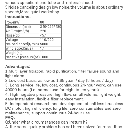
various specifications tube and materials hood.
5.Noise canceling design low noise,the volume is about ordinary
speech,More quiet workshop.
Instructions:
Power(W)
80
Dimension(mm)
340*265*480
Air Flow(m3/h)
220
Noise(db)
<57
Voltage
110/220
No-load speed(r/min)
5800
Wind spped(m/s)
17
Weight(kg)
11
Negative pressure(pa)
1800
Advantages:
1.Multi layer filtration, rapid purification, filter failure sound and
light alarm.
2.Low cost basis: as low as 1.85 yuan / day (8 hours / day)
3. Long service life, low cost, continuous 24-hour work, can use
40000 hours (i.e. normal use for eight to ten years)
4. High negative pressure, high flow, small volume, light weight,
easy installation, flexible filter replacement.
5. Independent research and development of hall less brushless
DC motor, high efficiency, long life, zero consumables and zero
maintenance, support continuous 24-hour use.
FAQ:
Q:Under what circumstances can I return it?
A: the same quality problem has not been solved for more than