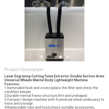
Product Description
Laser Engraving Cutting Fume Extractor Double Suction Arms
Universal Wheels Mental Body Lightweight Machine
Features:
1.Removabel hook and cover,replace the filter and check the
condition easyier
2.Durable mental frame structure,firm and unshaped
3.Compact design machine with 4 universal wheel under,easy to
move and storage
4.Replaceable tube and hood,choice suitable accessories,