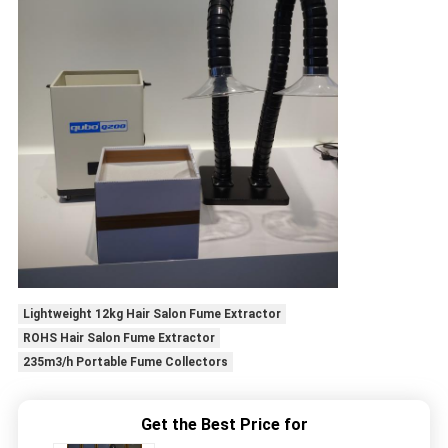
Lightweight 12kg Hair Salon Fume Extractor
ROHS Hair Salon Fume Extractor
235m3/h Portable Fume Collectors
Get the Best Price for