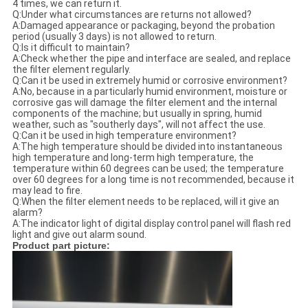
4 times, we can return it.
Q:Under what circumstances are returns not allowed?
A:Damaged appearance or packaging, beyond the probation
period (usually 3 days) is not allowed to return.
Q:Is it difficult to maintain?
A:Check whether the pipe and interface are sealed, and replace
the filter element regularly.
Q:Can it be used in extremely humid or corrosive environment?
A:No, because in a particularly humid environment, moisture or
corrosive gas will damage the filter element and the internal
components of the machine; but usually in spring, humid
weather, such as "southerly days", will not affect the use.
Q:Can it be used in high temperature environment?
A:The high temperature should be divided into instantaneous
high temperature and long-term high temperature, the
temperature within 60 degrees can be used; the temperature
over 60 degrees for a long time is not recommended, because it
may lead to fire.
Q:When the filter element needs to be replaced, will it give an
alarm?
A:The indicator light of digital display control panel will flash red
light and give out alarm sound.
Product part picture: