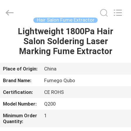
Technology
Co.,
Ltd.
All
Rights
Hair Salon Fume Extractor
Reserved.
Developed
Lightweight 1800Pa Hair
HOME
by
ECER
Salon Soldering Laser
PRODUCTS
Marking Fume Extractor
ABOUT
Place of Origin:
China
US
Brand Name:
Fumego Qubo
Certification:
CE ROHS
FACTORY
Model Number:
Q200
TOUR
Minimum Order
1
Quantity:
QUALITY