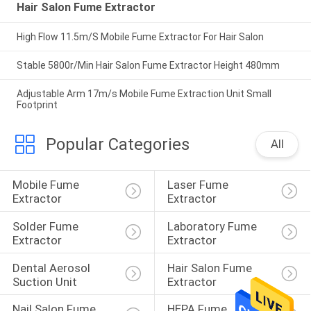
Hair Salon Fume Extractor
High Flow 11.5m/S Mobile Fume Extractor For Hair Salon
Stable 5800r/Min Hair Salon Fume Extractor Height 480mm
Adjustable Arm 17m/s Mobile Fume Extraction Unit Small
Footprint
Popular Categories
All
Mobile Fume 
Laser Fume 
Extractor
Extractor
Solder Fume 
Laboratory Fume 
Extractor
Extractor
Dental Aerosol 
Hair Salon Fume 
Suction Unit
Extractor
Nail Salon Fume 
HEPA Fume 