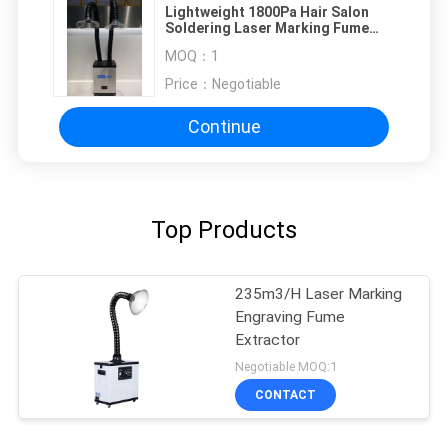
Lightweight 1800Pa Hair Salon
Soldering Laser Marking Fume
Extractor
MOQ：
1
Price：
Negotiable
Continue
Top Products
235m3/H Laser Marking
Engraving Fume
Extractor
Negotiable MOQ:1
CONTACT