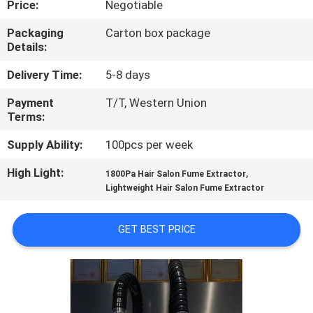
Price:
Negotiable
CONTROL
Packaging
Carton box package
Details:
CONTACT
US
Delivery Time:
5-8 days
Payment
T/T, Western Union
Terms:
REQUEST
A
Supply Ability:
100pcs per week
QUOTE
High Light:
,
1800Pa Hair Salon Fume Extractor
Lightweight Hair Salon Fume Extractor
SITEMAP
GET BEST PRICE
PRIVACY
POLICY