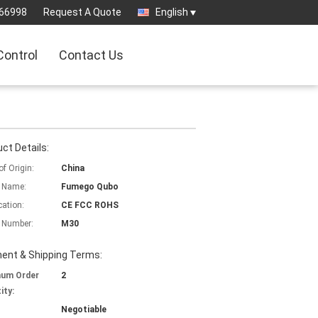
66998
Request A Quote
English
Control
Contact Us
ct Details:
of Origin:
China
 Name:
Fumego Qubo
cation:
CE FCC ROHS
 Number:
M30
ent & Shipping Terms:
mum Order
2
ity:
Negotiable