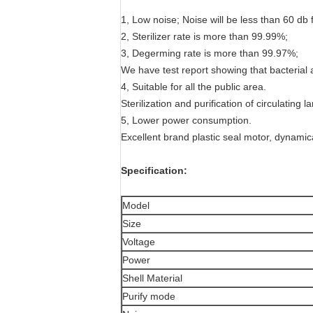
1, Low noise; Noise will be less than 60 db 
2, Sterilizer rate is more than 99.99%;
3, Degerming rate is more than 99.97%;
We have test report showing that bacterial 
4, Suitable for all the public area.
Sterilization and purification of circulating
5, Lower power consumption.
Excellent brand plastic seal motor, dynamica
Specification:
Model
Size
Voltage
Power
Shell Material
Purify mode