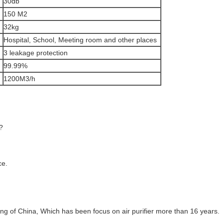
30db
150 M2
32kg
Hospital, School, Meeting room and other places
3 leakage protection
99.99%
1200M3/h
?
ce.
g of China, Which has been focus on air purifier more than 16 years.