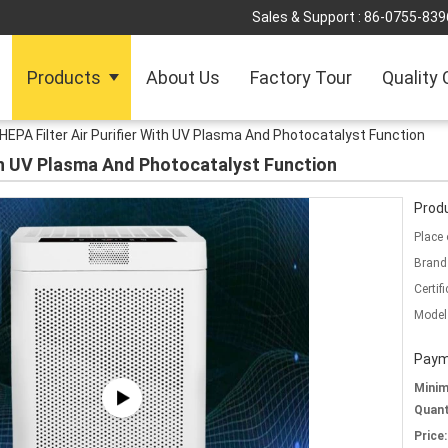
Sales & Support :
86-0755-839
Products
About Us
Factory Tour
Quality 
HEPA Filter Air Purifier With UV Plasma And Photocatalyst Function
ith UV Plasma And Photocatalyst Function
Produ
Place 
Brand
Certifi
Model
Paym
Mini
Quant
Price: