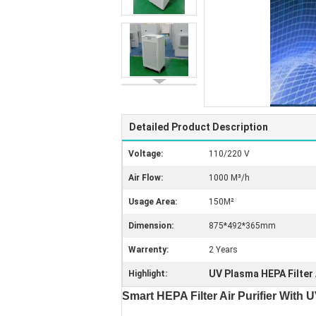
Detailed Product Description
Voltage:
110/220 V
Air Flow:
1000 M³/h
Usage Area:
150M²
Dimension:
875*492*365mm
Warrenty:
2 Years
UV Plasma HEPA Filter A
Highlight:
Smart HEPA Filter Air Purifier Wit