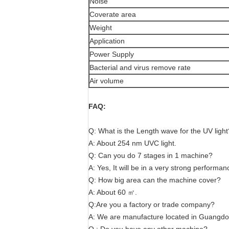
Noise
Coverate area
Weight
Application
Power Supply
Bacterial and virus remove rate
Air volume
FAQ:
Q: What is the Length wave for the UV light
A: About 254 nm UVC light.
Q: Can you do 7 stages in 1 machine?
A: Yes, It will be in a very strong performan
Q: How big area can the machine cover?
A: About 60 ㎡.
Q:Are you a factory or trade company?
A: We are manufacture located in Guangdon