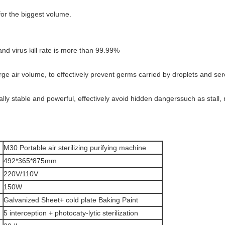
for the biggest volume.
and virus kill rate is more than 99.99%
 large air volume, to effectively prevent germs carried by droplets and se
lly stable and powerful, effectively avoid hidden dangerssuch as stall, 
M30 Portable air sterilizing purifying machine
492*365*875mm
220V/110V
150W
Galvanized Sheet+ cold plate Baking Paint
5 interception + photocaty-lytic sterilization