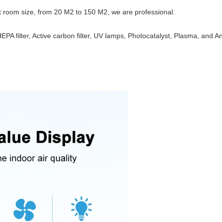
nt room size, from 20 M2 to 150 M2, we are professional.
EPA filter, Active carbon filter, UV lamps, Photocatalyst, Plasma, and A