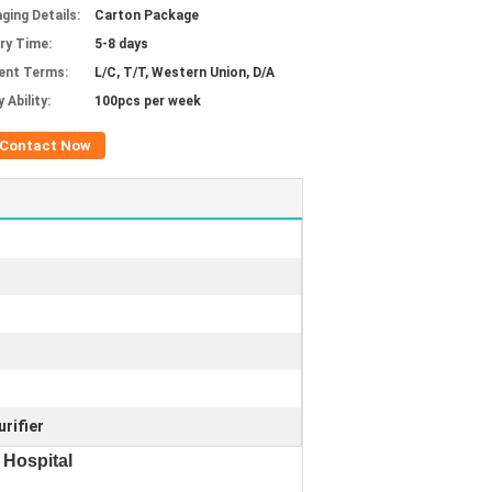
ging Details:
Carton Package
ery Time:
5-8 days
ent Terms:
L/C, T/T, Western Union, D/A
 Ability:
100pcs per week
Contact Now
rifier
 Hospital