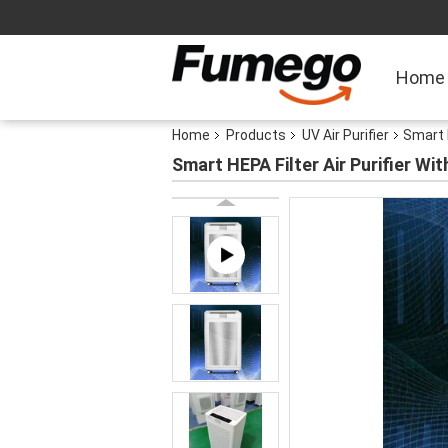
Home
Home
Products
UV Air Purifier
Smart 
Smart HEPA Filter Air Purifier W