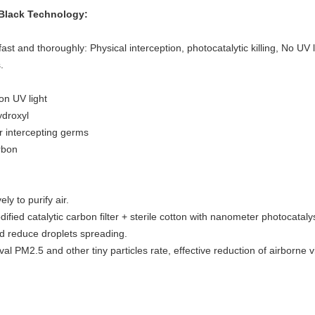
e Black Technology:
fast and thoroughly: Physical interception, photocatalytic killing, No UV
.
on UV light
ydroxyl
er intercepting germs
rbon
ly to purify air.
dified catalytic carbon filter + sterile cotton with nanometer photocataly
d reduce droplets spreading.
 PM2.5 and other tiny particles rate, effective reduction of airborne vi