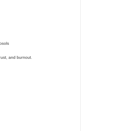
rosols
rust, and burnout.