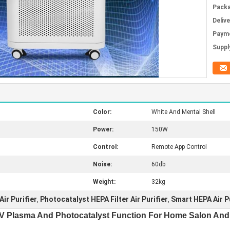
Packa
Deliv
Paym
Supply
Color:
White And Mental Shell
Power:
150W
Control:
Remote App Control
Noise:
60db
Weight:
32kg
ir Purifier
Photocatalyst HEPA Filter Air Purifier
Smart HEPA Air Pu
,
,
h UV Plasma And Photocatalyst Function For Home Salon And