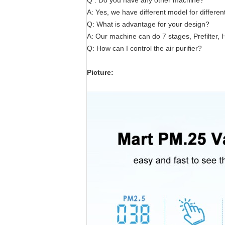
Q : Do you have any other machine?
A: Yes, we have different model for differe
Q: What is advantage for your design?
A: Our machine can do 7 stages, Prefilter, H
Q: How can I control the air purifier?
Picture: