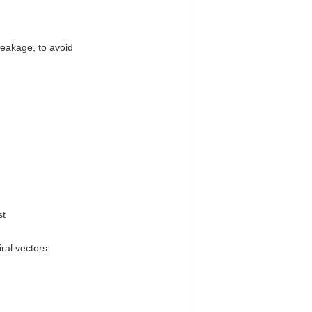
 leakage, to avoid
st
ral vectors.