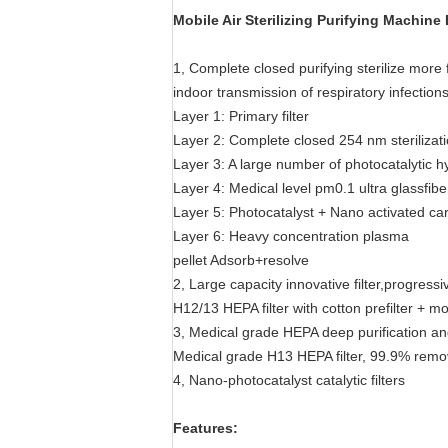
Mobile Air Sterilizing Purifying Machin
1, Complete closed purifying sterilize more 
indoor transmission of respiratory infections
Layer 1: Primary filter
Layer 2: Complete closed 254 nm sterilizati
Layer 3: A large number of photocatalytic h
Layer 4: Medical level pm0.1 ultra glassfib
Layer 5: Photocatalyst + Nano activated ca
Layer 6: Heavy concentration plasma
pellet Adsorb+resolve
2, Large capacity innovative filter,progressive
H12/13 HEPA filter with cotton prefilter + mo
3, Medical grade HEPA deep purification an
Medical grade H13 HEPA filter, 99.9% removal
4, Nano-photocatalyst catalytic filters
Features: