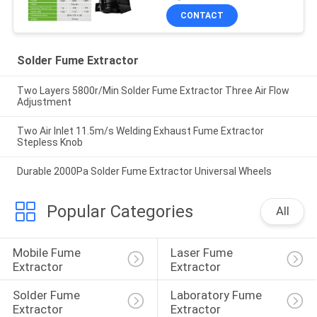
CONTACT
Solder Fume Extractor
Two Layers 5800r/Min Solder Fume Extractor Three Air Flow
Adjustment
Two Air Inlet 11.5m/s Welding Exhaust Fume Extractor
Stepless Knob
Durable 2000Pa Solder Fume Extractor Universal Wheels
Popular Categories
All
Mobile Fume 
Laser Fume 
Extractor
Extractor
Solder Fume 
Laboratory Fume 
Extractor
Extractor