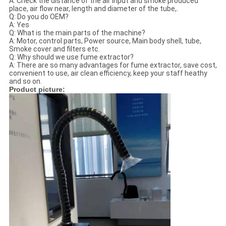
A: Check the distance of the air input and smoke produced
place, air flow near, length and diameter of the tube,.
Q: Do you do OEM?
A: Yes
Q: What is the main parts of the machine?
A: Motor, control parts, Power source, Main body shell, tube,
Smoke cover and filters etc.
Q: Why should we use fume extractor?
A: There are so many advantages for fume extractor, save cost,
convenient to use, air clean efficiency, keep your staff heathy
and so on.
Product picture: