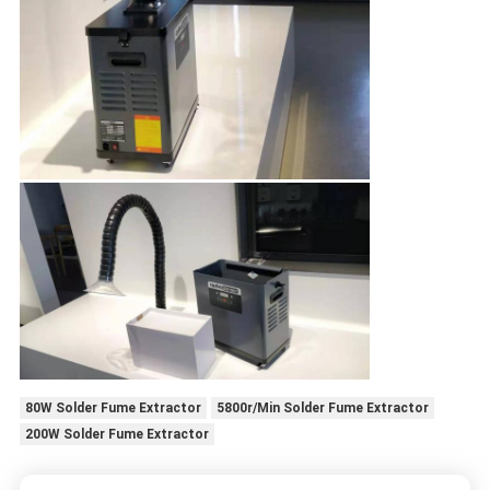
80W Solder Fume Extractor
5800r/Min Solder Fume Extractor
200W Solder Fume Extractor