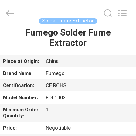
Technology
Co.,
Ltd.
All
Rights
Solder Fume Extractor
Reserved.
Developed
by
Fumego Solder Fume
HOME
ECER
Extractor
PRODUCTS
Place of Origin:
China
ABOUT
Brand Name:
Fumego
US
Certification:
CE ROHS
Model Number:
FDL1002
FACTORY
TOUR
Minimum Order
1
Quantity:
Price:
Negotiable
QUALITY