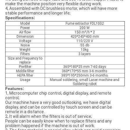
make the machine position very flexible during work.
4, Assembled with DC brushless motor, which will have more
stable performance and longer life;
Specifications:
Model
Fume extractor FDL1002
Power
200 W
Air flow
150 m³/h * 2
Dimension
420*245*400 mm
Voltage
110/220 V
Noise
55 db
Weight
13kg
Filters
3 layers
Size and Frequency to
replace
Pre-filter
365*180*25 mm 7-60 days
Middle filter
360*170*55 mm 3-6 months
HEPA filter
385*195*250mm 3-6 months
Usage
Manual soldering, small Laser machine and
Soldering robot
Features:
1, Microcomputer chip control, digital display, and remote
control;
Our machine have a very good outlooking, we have digital
display, and can be controlled by touch screen and can be
remote in a distance.
2, It will alarm when the filters is out of service;
People can be easily know when to replace filters and any
problem happened if the machine is out of work.