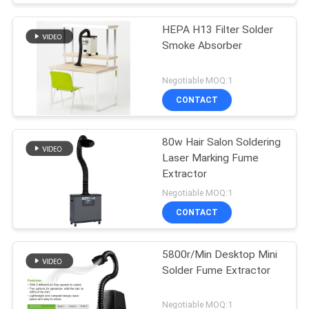
HEPA H13 Filter Solder
Smoke Absorber
Negotiable MOQ:1
CONTACT
80w Hair Salon Soldering
Laser Marking Fume
Extractor
Negotiable MOQ:1
CONTACT
5800r/Min Desktop Mini
Solder Fume Extractor
Negotiable MOQ:1