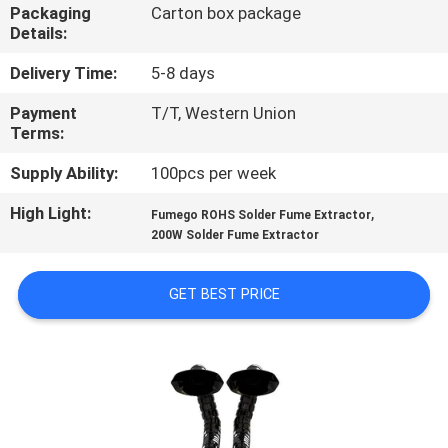
CONTROL
Packaging
Carton box package
Details:
CONTACT
Delivery Time:
5-8 days
US
Payment
T/T, Western Union
Terms:
REQUEST
Supply Ability:
100pcs per week
A
High Light:
,
Fumego ROHS Solder Fume Extractor
200W Solder Fume Extractor
QUOTE
GET BEST PRICE
SITEMAP
PRIVACY
POLICY