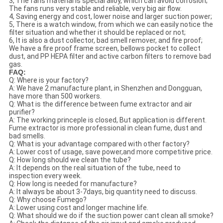
3, The fans material is special alloy, which can avoid corrosion;
The fans runs very stable and reliable, very big air flow.
4, Saving energy and cost, lower noise and larger suction power;
5, There is a watch window, from which we can easily notice the
filter situation and whether it should be replaced or not;
6, It is also a dust collector, bad smell remover, and fire proof;
We have a fire proof frame screen, bellows pocket to collect
dust, and PP HEPA filter and active carbon filters to remove bad
gas.
FAQ:
Q: Where is your factory?
A: We have 2 manufacture plant, in Shenzhen and Dongguan,
have more than 500 workers.
Q: What is the difference between fume extractor and air
purifier?
A: The working princeple is closed, But application is different.
Fume extractor is more professional in clean fume, dust and
bad smells.
Q: What is your advantage compared with other factory?
A: Lower cost of usage, save power,and more competitive price.
Q: How long should we clean the tube?
A: It depends on the real situation of the tube, need to
inspection every week.
Q: How long is needed for manufacture?
A: It always be about 3-7days, big quantity need to discuss.
Q: Why choose Fumego?
A: Lower using cost and longer machine life.
Q: What should we do if the suction power cant clean all smoke?