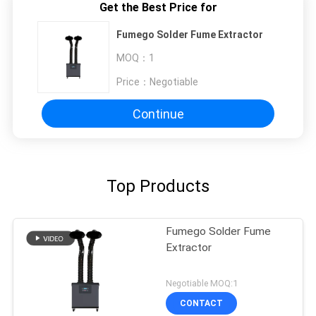
Get the Best Price for
Fumego Solder Fume Extractor
MOQ：
1
Price：
Negotiable
Continue
Top Products
Fumego Solder Fume
Extractor
Negotiable MOQ:1
CONTACT