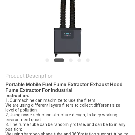
Product Description
Portable Mobile Fuel Fume Extractor Exhaust Hood
Fume Extractor For Industrial
Instruction:
1, Our machine can maximize to use the filters;
We are using different layers filters to collect different size
level of pollution.
2, Using noise reduction structure design, to keep working
environment quiet.
3, The fume tube can be randomly rotate, and can be fix in any
position;
We using bamboo shape tube and 360°rotation support tube, to