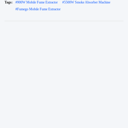
Tags:
#
900W Mobile Fume Extractor
#
5500W Smoke Absorber Machine
#
Fumego Mobile Fume Extractor