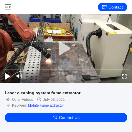
Contact
Laser cleaning system fume extractor
Other Videos
July 03, 2021
Keyword:
Mobile Fume Extractor
Contact Us